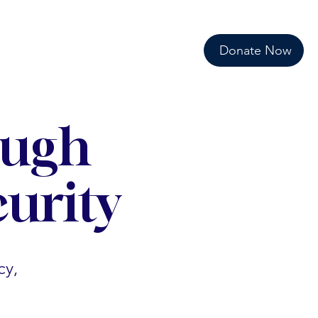
Donate Now
ough
urity
cy,