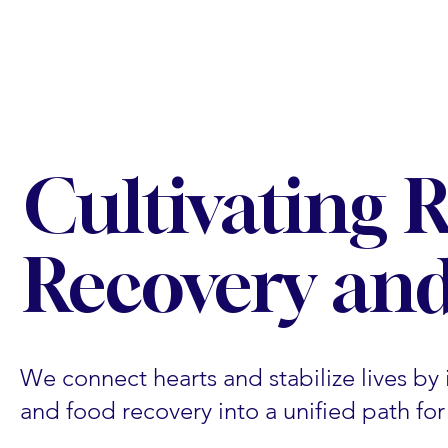
Cultivating 
Recovery and
We connect hearts and stabilize lives by i
and food recovery into a unified path fo