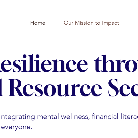
Home
Our Mission to Impact
Resilience thr
 Resource Sec
ntegrating mental wellness, financial litera
r everyone.