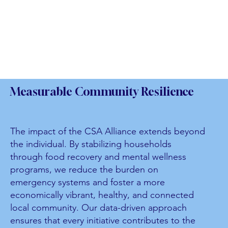
Measurable Community Resilience
The impact of the CSA Alliance extends beyond
the individual. By stabilizing households
through food recovery and mental wellness
programs, we reduce the burden on
emergency systems and foster a more
economically vibrant, healthy, and connected
local community. Our data-driven approach
ensures that every initiative contributes to the