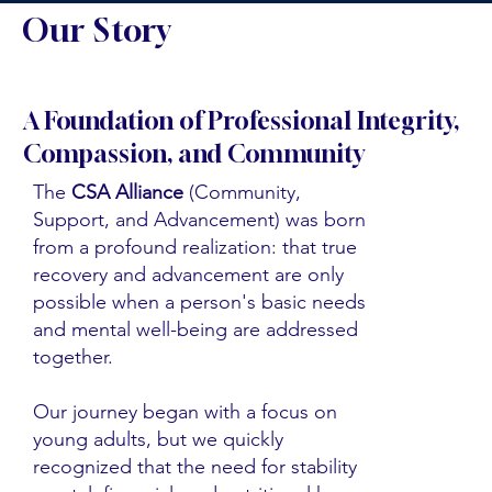
Our Story
A Foundation of Professional Integrity,
Compassion, and Community
The
CSA Alliance
(Community,
Support, and Advancement) was born
from a profound realization: that true
recovery and advancement are only
possible when a person's basic needs
and mental well-being are addressed
together.
Our journey began with a focus on
young adults, but we quickly
recognized that the need for stability