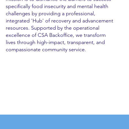
specifically food insecurity and mental health
challenges by providing a professional,
integrated 'Hub' of recovery and advancement
resources. Supported by the operational
excellence of CSA Backoffice, we transform
lives through high-impact, transparent, and
compassionate community service.