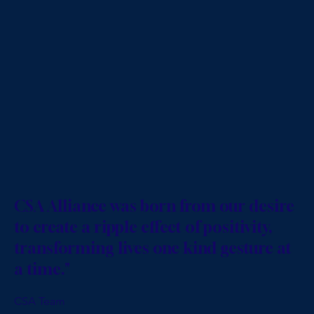
CSA Alliance was born from our desire
to create a ripple effect of positivity,
transforming lives one kind gesture at
a time."
CSA Team