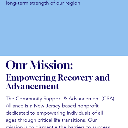
long-term strength of our region
Our Mission:
Empowering Recovery and
Advancement
The Community Support & Advancement (CSA)
Alliance is a New Jersey-based nonprofit
dedicated to empowering individuals of all
ages through critical life transitions. Our
mission is to dismantle the barriers to success