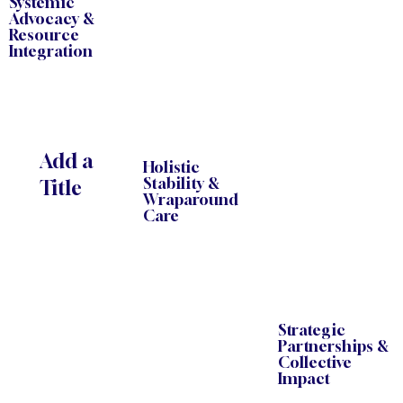
Systemic
Advocacy &
Resource
Integration
Add a
Holistic
Stability &
Title
Wraparound
Care
Strategic
Partnerships &
Collective
Impact