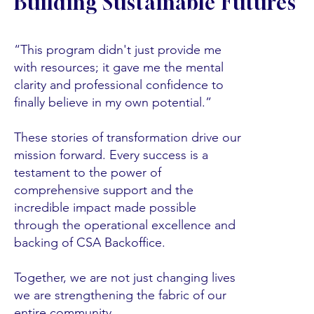
Building Sustainable Futures
“This program didn't just provide me
with resources; it gave me the mental
clarity and professional confidence to
finally believe in my own potential.”
These stories of transformation drive our
mission forward. Every success is a
testament to the power of
comprehensive support and the
incredible impact made possible
through the operational excellence and
backing of CSA Backoffice.
Together, we are not just changing lives
we are strengthening the fabric of our
entire community.