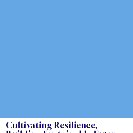
Cultivating Resilience,