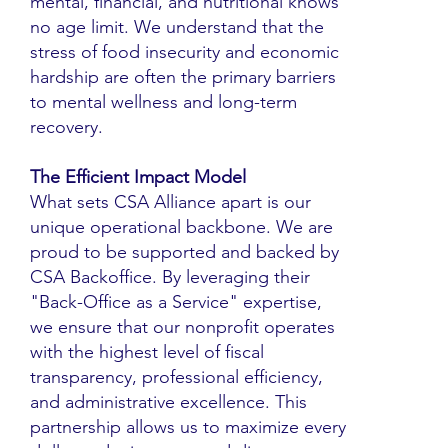
mental, financial, and nutritional knows
no age limit. We understand that the
stress of food insecurity and economic
hardship are often the primary barriers
to mental wellness and long-term
recovery.
The Efficient Impact Model
What sets CSA Alliance apart is our
unique operational backbone. We are
proud to be supported and backed by
CSA Backoffice. By leveraging their
"Back-Office as a Service" expertise,
we ensure that our nonprofit operates
with the highest level of fiscal
transparency, professional efficiency,
and administrative excellence. This
partnership allows us to maximize every