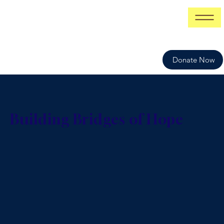
Donate Now
Building Bridges of Hope