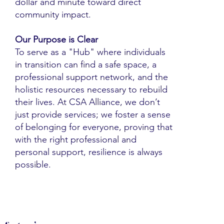
dollar and minute toward direct
community impact.
Our Purpose is Clear
To serve as a "Hub" where individuals
in transition can find a safe space, a
professional support network, and the
holistic resources necessary to rebuild
their lives. At CSA Alliance, we don’t
just provide services; we foster a sense
of belonging for everyone, proving that
with the right professional and
personal support, resilience is always
possible.